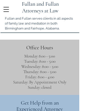
Fullan and Fullan
Attorneys at Law
Fullan and Fullan serves clients in all aspects
of family law and mediation in both
Birmingham and Fairhope, Alabama.
Office Hours
Monday 8:00 - 5:00
Tuesday: 8:00 - 5:00
Wednesday: 8:00 - 5:00
Thursday: 8:00 - 5:00
Friday: 8:00 - 4:00
Saturday: By Appointment Only
Sunday: closed
Get Help from an
Experienced Attorney