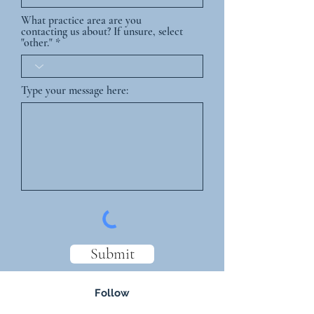
What practice area are you
contacting us about? If unsure, select
"other."
Type your message here:
Submit
Follow