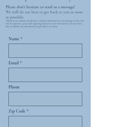
Please don't hesitate to send us a message!
We will do our best to get back to you as soon
as possible.
*Please do not include confidential or sensitive information in your message. In the event
that we represent a party with opposing interests to your own interests, we may have a
duty to disclose any information you provide to our client.
Name
Email
Phone
Zip Code